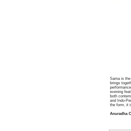
Sama is the 
brings toget
performance
evening fea
both contemp
and Indo-Per
the form, it
Anuradha C