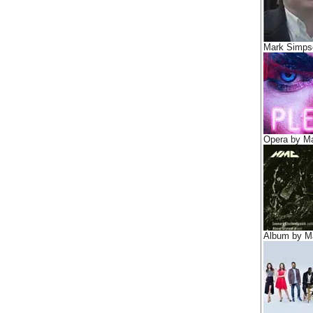
Mark Simps
Opera by M
Album by M