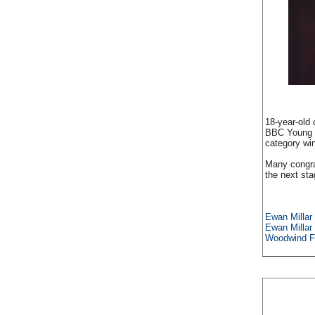
18-year-old 
BBC Young M
category win
Many congra
the next sta
Ewan Millar -
Ewan Millar
Woodwind Fi