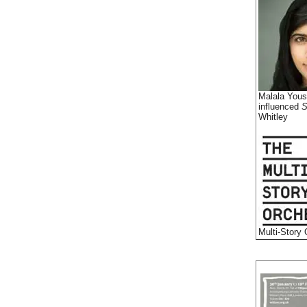
Malala Yous
influenced
S
Whitley
Multi-Story