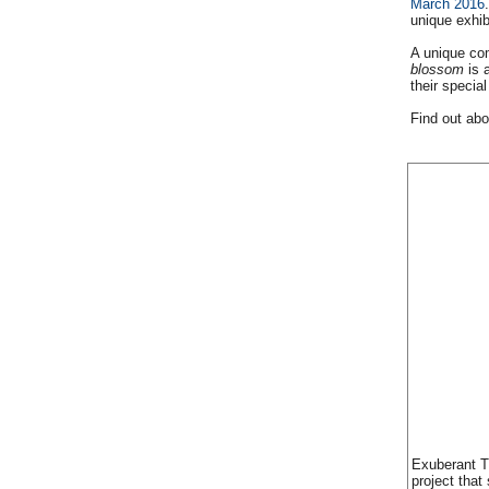
March 2016
unique exhib
A unique com
blossom
is 
their special
Find out abo
Exuberant T
project that