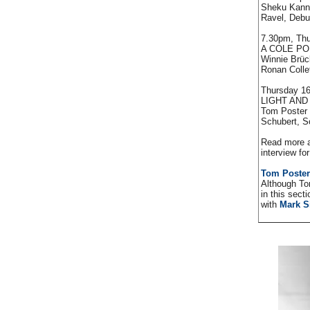
Sheku Kanne
Ravel, Deb
7.30pm, Thu
A COLE P
Winnie Brück
Ronan Collet
Thursday 16
LIGHT AN
Tom Poster 
Schubert, S
Read more a
interview fo
Tom Poster
Although To
in this sect
with
Mark 