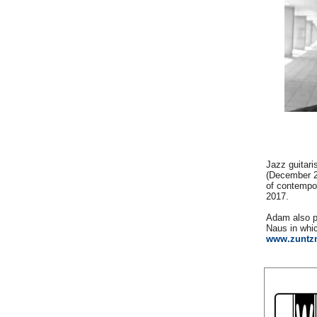
Jazz guitari
(December 20
of contempor
2017.
Adam also p
Naus in whi
www.zuntz