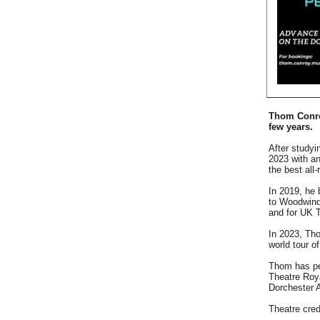
Thom Conroy
few years.
After studyi
2023 with a
the best all-
In 2019, he 
to Woodwind
and for UK T
In 2023, Tho
world tour o
Thom has pe
Theatre Roy
Dorchester A
Theatre cred