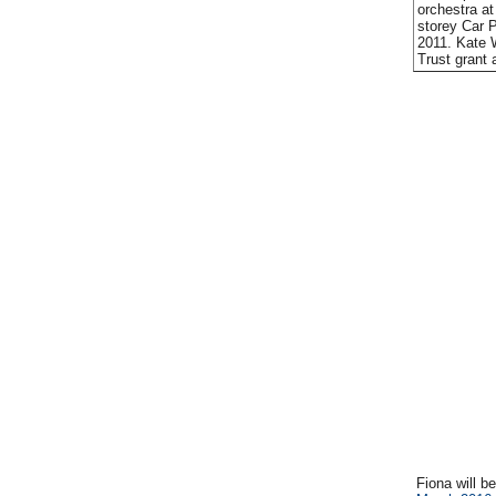
orchestra at
storey Car 
2011. Kate 
Trust grant 
Fiona will b