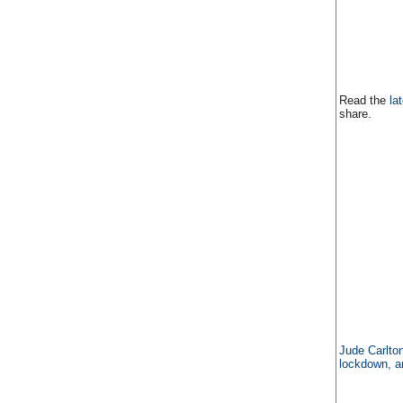
Read the
la
share.
Jude Carlton
lockdown, a