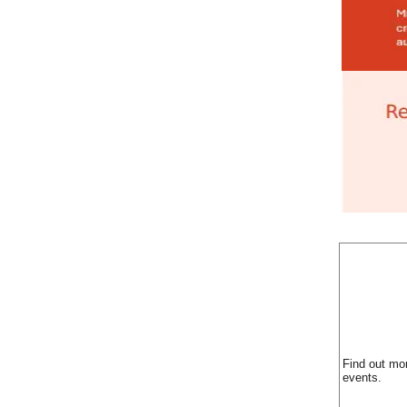
Find out mo
events.