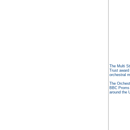
The Multi S
Trust award
orchestral m
The Orchest
BBC Proms p
around the 