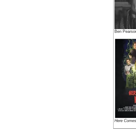
Ben Pearso
Here Comes