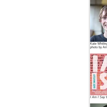
Kate Whitle
photo by Am
I Am I Say
b