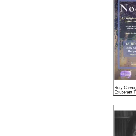
Rory Carver,
Exuberant T