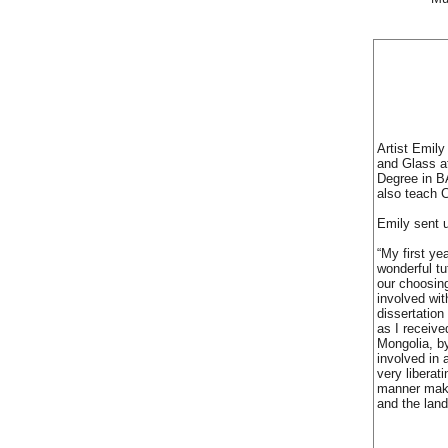
Artist Emily
and Glass a
Degree in BA
also teach C
Emily sent 
“My first ye
wonderful tu
our choosin
involved wit
dissertation
as I receive
Mongolia, by
involved in 
very liberat
manner makin
and the lan