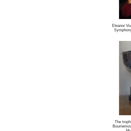
Eleanor Vo
Symphony 
The troph
Bournemou
Mu