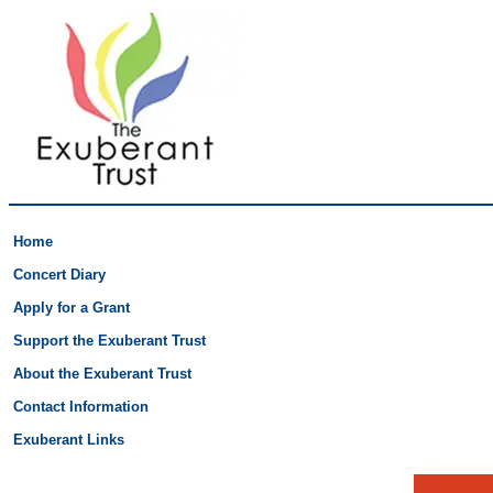
Home
Concert Diary
Apply for a Grant
Support the Exuberant Trust
About the Exuberant Trust
Contact Information
Exuberant Links