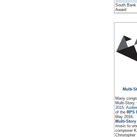
South Bank
Award
Multi-S
Many congra
Multi-Story
2015: Audi
of the
RPS 
May 2016.
Multi-Story
music to un
composer Ka
Christopher