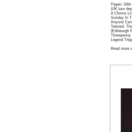
Pippin: 50th
(UK tour dep
A Chorus Lin
Sunday In T
Anyone Can 
Twisted: The
(Edinburgh F
Threepenny 
Legend Trip
Read more 