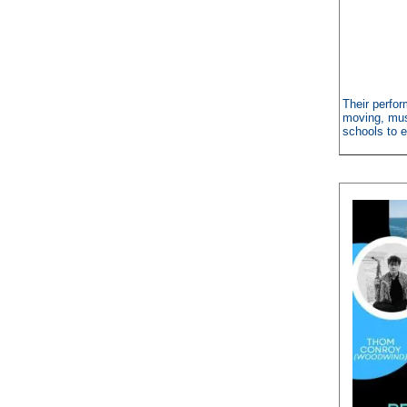
Their perfor
moving, musi
schools to e