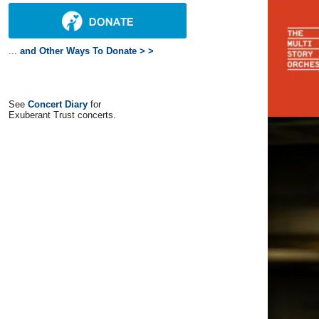
...
and Other Ways To Donate > >
See
Concert Diary
for
Exuberant Trust concerts.