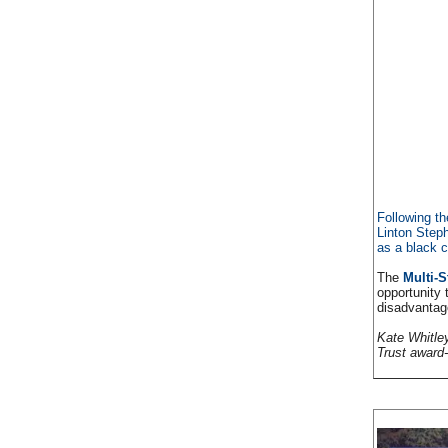
Following t
Linton Step
as a black c
The
Multi-S
opportunity 
disadvantag
Kate Whitley
Trust award-