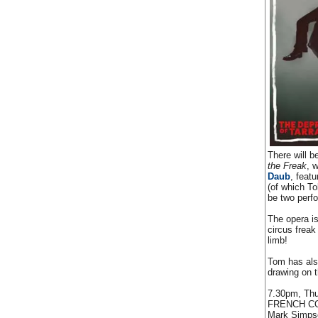
There will 
the Freak
, 
Daub
, feat
(of which To
be two perf
The opera is
circus freak
limb!
Tom has also
drawing on 
7.30pm, Thu
FRENCH C
Mark Simpson