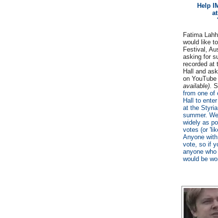
Help I
at
Fatima Lah
would like to
Festival, Au
asking for s
recorded at 
Hall and ask
on YouTub
available)
. 
from one of 
Hall to ente
at the Styria
summer. We a
widely as po
votes (or 'li
Anyone with
vote, so if y
anyone who m
would be won