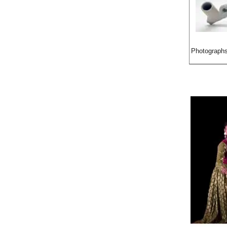
Photographs 